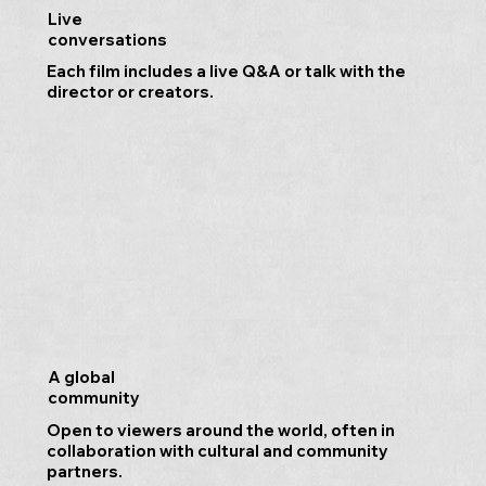
Live
conversations
Each film includes a live Q&A or talk with the
director or creators.
A global
community
Open to viewers around the world, often in
collaboration with cultural and community
partners.