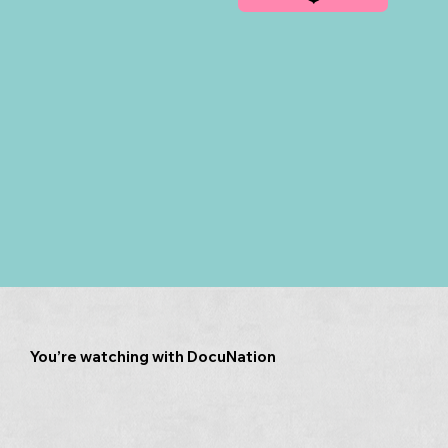
You’re watching with DocuNation