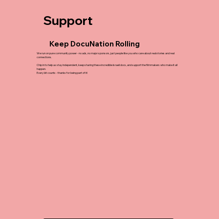
Support
Keep DocuNation Rolling
We run on pure community power - no ads, no major sponsors, just people like you who care about real stories and real
connections.
Chip in to help us stay independent, keep sharing these incredible Israeli docs, and support the filmmakers who make it all
happen.
Every bit counts - thanks for being part of it!