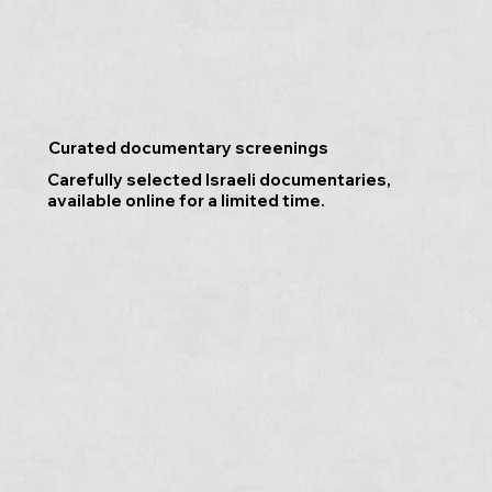
Curated documentary screenings
Carefully selected Israeli documentaries,
available online for a limited time.