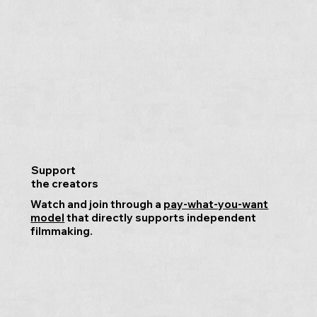
Support
the creators
Watch and join through a
pay-what-you-want
model
that directly supports independent
filmmaking.