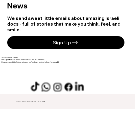
News
We send sweet little emails about amazing Israeli
docs - full of stories that make you think, feel, and
smile.
Sign Up
Say Hi - We’re Friendly!
Got a question? An idea? Or just want to send us some love?
info@docunation.org
‬ -we’re always excited to hear from you! 💌
© DocuNation - Made with lots of love - 2026