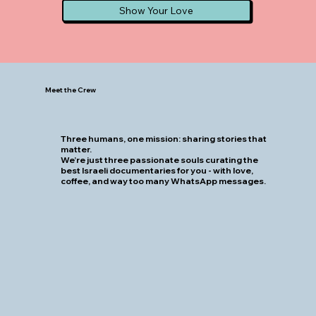
Show Your Love
Meet the Crew
Three humans, one mission: sharing stories that
matter.
We’re just three passionate souls curating the
best Israeli documentaries for you - with love,
coffee, and way too many WhatsApp messages.