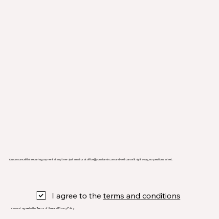
You can cancel this recurring payment at any time - just email us at
office@yonatannir.com
and we’ll cancel it right away, no questions asked.
I agree to the
terms and conditions
You must agree to the Terms of Use and Privacy Policy