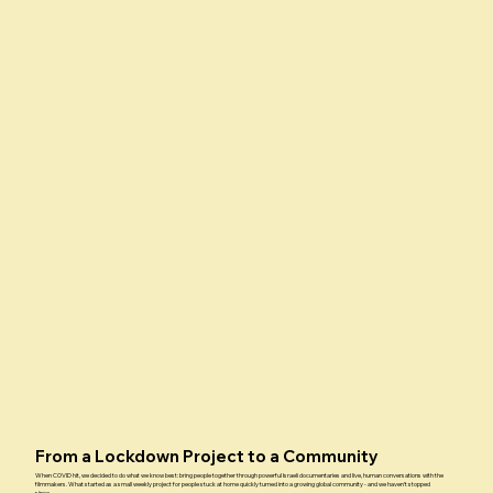
From a Lockdown Project to a Community
When COVID hit, we decided to do what we know best: bring people together through powerful Israeli documentaries and live, human conversations with the
filmmakers. What started as a small weekly project for people stuck at home quickly turned into a growing global community - and we haven’t stopped
since