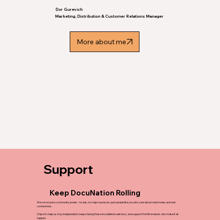
Dor Gurevich
Marketing, Distribution & Customer Relations Manager
More about me
Support
Keep DocuNation Rolling
We run on pure community power - no ads, no major sponsors, just people like you who care about real stories and real
connections.
Chip in to help us stay independent, keep sharing these incredible Israeli docs, and support the filmmakers who make it all
happen.