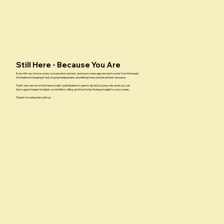
Still Here - Because You Are
Every film we choose, every conversation we host, and every message we send comes from the heart.
We believe in keeping it real, staying independent, and letting everyone join at their own pace.
That’s why we run on the Dana model - participation is open to all, and you pay only what you can.
Your support keeps the lights on, the films rolling, and the stories flowing straight to your screen.
Thanks for being here with us.