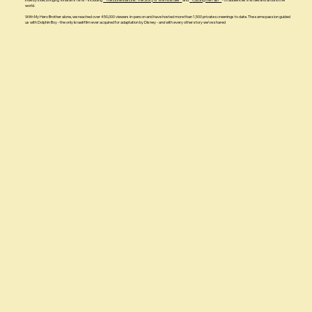
world.
With My Hero Brother alone, we reached over 450,000 viewers in-person and have hosted more than 1,500 private screenings to date. The same passion guided
us with Dolphin Boy - the only Israeli film ever acquired for adaptation by Disney - and with every other story we’ve shared