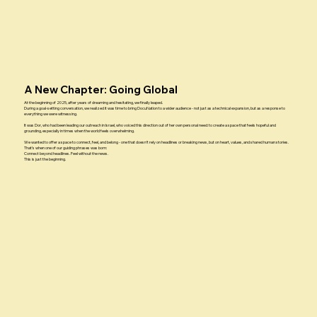
A New Chapter: Going Global
At the beginning of 2025, after years of dreaming and hesitating, we finally leaped.
During a goal-setting conversation, we realized it was time to bring DocuNation to a wider audience - not just as a technical expansion, but as a response to
everything we were witnessing.
It was Dor, who had been leading our outreach in Israel, who voiced this direction out of her own personal need: to create a space that feels hopeful and
grounding, especially in times when the world feels overwhelming.
We wanted to offer a space to connect, feel, and belong - one that doesn’t rely on headlines or breaking news, but on heart, values, and shared human stories.
That’s when one of our guiding phrases was born:
Connect beyond headlines. Feel without the news.
This is just the beginning.