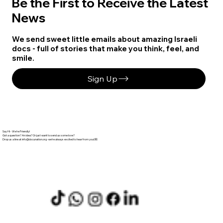
Be the First to Receive the Latest
News
We send sweet little emails about amazing Israeli
docs - full of stories that make you think, feel, and
smile.
Sign Up
Say Hi - We’re Friendly!
Got a question? An idea? Or just want to send us some love?
info@docunation.org
‬ -we’re always excited to hear from you! 💌