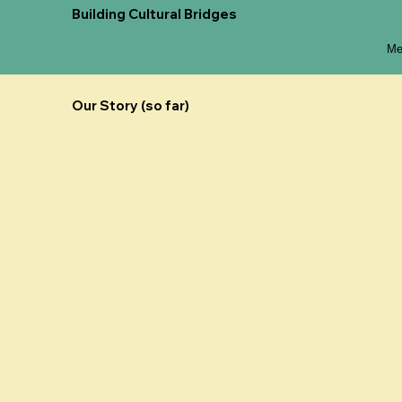
Building Cultural Bridges
Me
Our Story (so far)