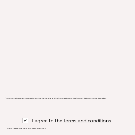
You can cancel this recurring payment at any time - just email us at
office@yonatannir.com
and we’ll cancel it right away, no questions asked.
I agree to the
terms and conditions
You must agree to the Terms of Use and Privacy Policy